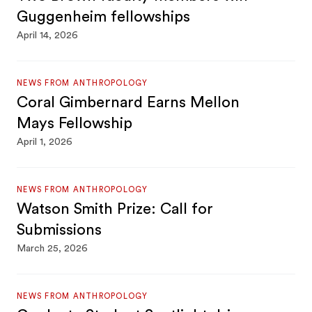
Guggenheim fellowships
April 14, 2026
NEWS FROM ANTHROPOLOGY
Coral Gimbernard Earns Mellon
Mays Fellowship
April 1, 2026
NEWS FROM ANTHROPOLOGY
Watson Smith Prize: Call for
Submissions
March 25, 2026
NEWS FROM ANTHROPOLOGY