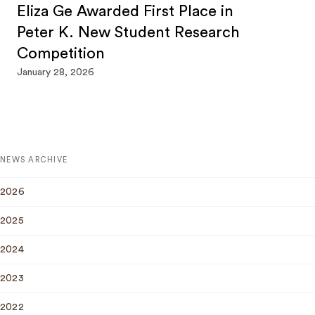
Eliza Ge Awarded First Place in
Peter K. New Student Research
Competition
January 28, 2026
NEWS ARCHIVE
2026
2025
2024
2023
2022