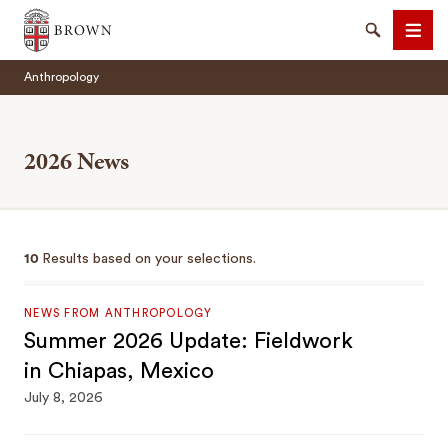
Brown University
Search
Men
Anthropology
2026 News
SEARCH
10
Results based on your selections.
NEWS FROM ANTHROPOLOGY
Summer 2026 Update: Fieldwork
in Chiapas, Mexico
July 8, 2026