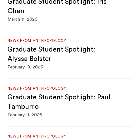
Graduate Student Spotlight: Iris
Chen
March 11, 2026
NEWS FROM ANTHROPOLOGY
Graduate Student Spotlight:
Alyssa Bolster
February 18, 2026
NEWS FROM ANTHROPOLOGY
Graduate Student Spotlight: Paul
Tamburro
February 11, 2026
NEWS FROM ANTHROPOLOGY