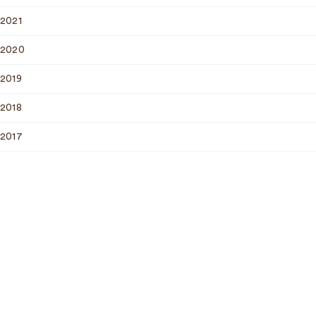
2021
2020
2019
2018
2017