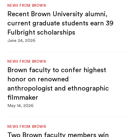
NEWS FROM BROWN
Recent Brown University alumni,
current graduate students earn 39
Fulbright scholarships
June 24, 2026
NEWS FROM BROWN
Brown faculty to confer highest
honor on renowned
anthropologist and ethnographic
filmmaker
May 14, 2026
NEWS FROM BROWN
Two Brown faculty members win