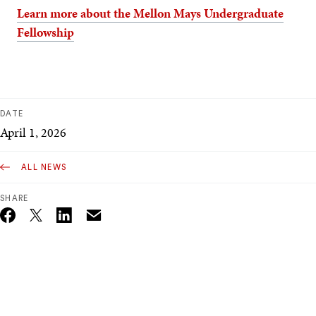
Learn more about the Mellon Mays Undergraduate
Fellowship
DATE
April 1, 2026
ALL NEWS
SHARE
Email
Twitter_X
Facebook
Linkedin