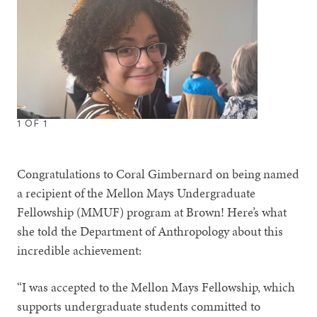
1
OF
1
Congratulations to Coral Gimbernard on being named
a recipient of the Mellon Mays Undergraduate
Fellowship (MMUF) program at Brown! Here’s what
she told the Department of Anthropology about this
incredible achievement:
“I was accepted to the Mellon Mays Fellowship, which
supports undergraduate students committed to