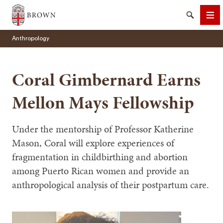
Brown University
Search
Me
Anthropology
Coral Gimbernard Earns
Mellon Mays Fellowship
SEARCH
Under the mentorship of Professor Katherine
Mason, Coral will explore experiences of
fragmentation in childbirthing and abortion
among Puerto Rican women and provide an
anthropological analysis of their postpartum care.