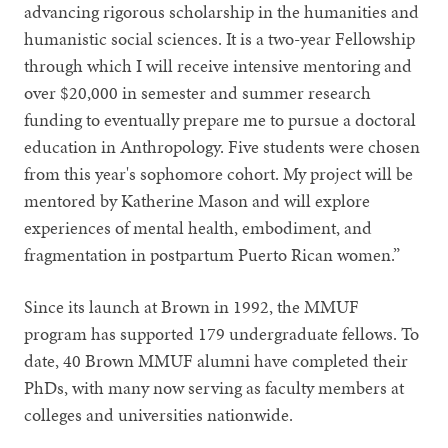
advancing rigorous scholarship in the humanities and
humanistic social sciences. It is a two-year Fellowship
through which I will receive intensive mentoring and
over $20,000 in semester and summer research
funding to eventually prepare me to pursue a doctoral
education in Anthropology. Five students were chosen
from this year's sophomore cohort. My project will be
mentored by Katherine Mason and will explore
experiences of mental health, embodiment, and
fragmentation in postpartum Puerto Rican women.”
Since its launch at Brown in 1992, the MMUF
program has supported 179 undergraduate fellows. To
date, 40 Brown MMUF alumni have completed their
PhDs, with many now serving as faculty members at
colleges and universities nationwide.