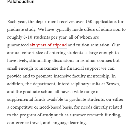
Palchoudhuri
Each year, the department receives over 150 applications for
graduate study. We have typically made offers of admission to
roughly 8-10 students per year, all of whom are
guaranteed
six years of stipend
and tuition remission. Our
annual cohort size of entering students is large enough to
have lively, stimulating discussions in seminar courses but
small enough to maximize the financial support we can
provide and to promote intensive faculty mentorship. In
addition, the department, interdisciplinary units at Brown,
and the graduate school all have a wide range of
supplemental funds available to graduate students, on either
a competitive or need-based basis, for needs directly related
to the program of study such as summer research funding,
conference travel, and language learning.