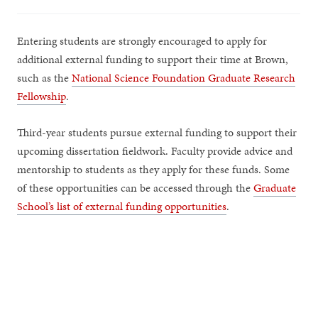
Entering students are strongly encouraged to apply for
additional external funding to support their time at Brown,
such as the
National Science Foundation Graduate Research
Fellowship
.
Third-year students pursue external funding to support their
upcoming dissertation fieldwork. Faculty provide advice and
mentorship to students as they apply for these funds. Some
of these opportunities can be accessed through the
Graduate
School’s list of external funding opportunities
.