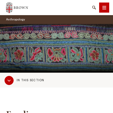
Brown University
Search
Men
Anthropology
SEARCH
Sub
IN THIS SECTION
Navigation