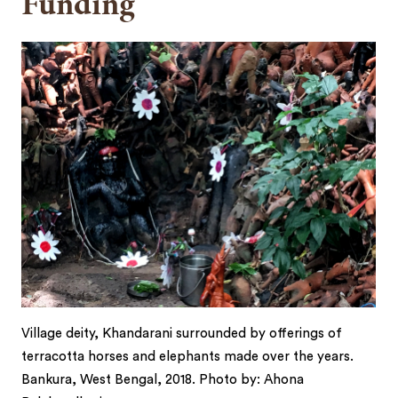
Funding
Village deity, Khandarani surrounded by offerings of
terracotta horses and elephants made over the years.
Bankura, West Bengal, 2018. Photo by: Ahona