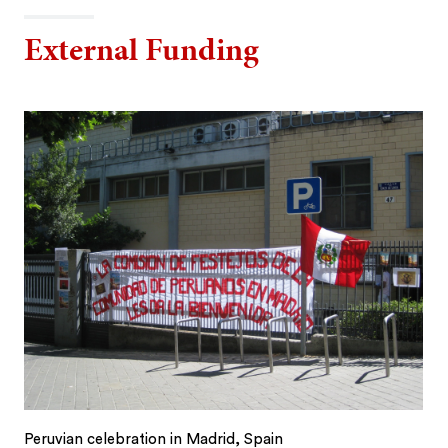
External Funding
Peruvian celebration in Madrid, Spain