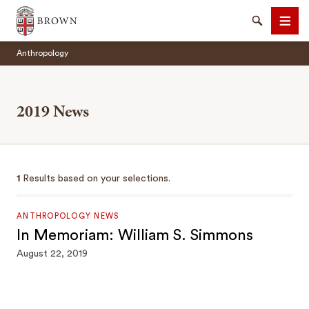
Brown University
Search
Men
Anthropology
2019 News
SEARCH
1
Results based on your selections.
ANTHROPOLOGY NEWS
In Memoriam: William S. Simmons
August 22, 2019