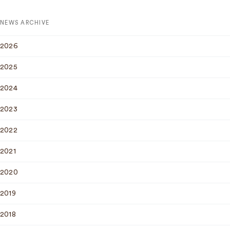
NEWS ARCHIVE
2026
2025
2024
2023
2022
2021
2020
2019
2018