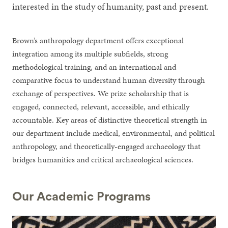
interested in the study of humanity, past and present.
Brown’s anthropology department offers exceptional
integration among its multiple subfields, strong
methodological training, and an international and
comparative focus to understand human diversity through
exchange of perspectives. We prize scholarship that is
engaged, connected, relevant, accessible, and ethically
accountable. Key areas of distinctive theoretical strength in
our department include medical, environmental, and political
anthropology, and theoretically-engaged archaeology that
bridges humanities and critical archaeological sciences.
Our Academic Programs