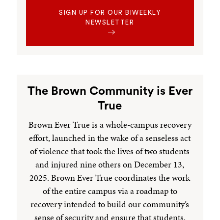
SIGN UP FOR OUR BIWEEKLY
NEWSLETTER
The Brown Community is Ever
True
Brown Ever True is a whole-campus recovery
effort, launched in the wake of a senseless act
of violence that took the lives of two students
and injured nine others on December 13,
2025. Brown Ever True coordinates the work
of the entire campus via a roadmap to
recovery intended to build our community’s
sense of security and ensure that students,