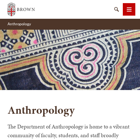
Brown University
Search
Men
Anthropology
SEARCH
Anthropology
The Department of Anthropology is home to a vibrant
community of faculty, students, and staff broadly