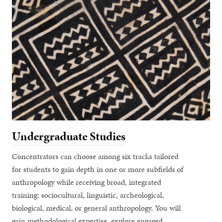
Undergraduate Studies
Concentrators can choose among six tracks tailored
for students to gain depth in one or more subfields of
anthropology while receiving broad, integrated
training: sociocultural, linguistic, archeological,
biological, medical, or general anthropology. You will
gain methodological expertise, explore engaged