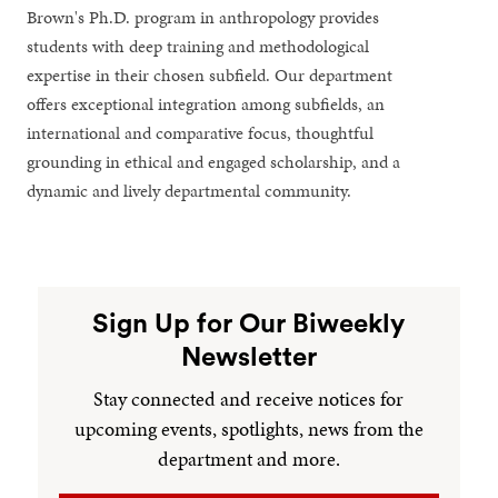
Brown's Ph.D. program in anthropology provides
students with deep training and methodological
expertise in their chosen subfield. Our department
offers exceptional integration among subfields, an
international and comparative focus, thoughtful
grounding in ethical and engaged scholarship, and a
dynamic and lively departmental community.
Sign Up for Our Biweekly
Newsletter
Stay connected and receive notices for
upcoming events, spotlights, news from the
department and more.