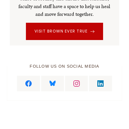
faculty and staff have a space to help us heal
and move forward together.
VISIT BROWN EVER TRUE
FOLLOW US ON SOCIAL MEDIA