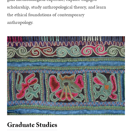
scholarship, study anthropological theory, and learn
the ethical foundations of contemporary
anthropology.
Graduate Studies